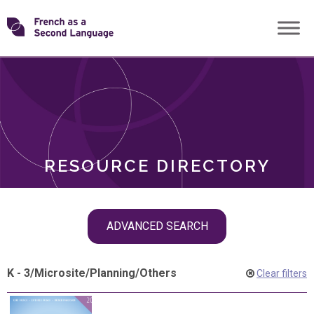
Skip
Transforming
to
ROLES
content
FSL
RESOURCE DIRECTORY
Skip
ADVANCED SEARCH
filter
navigation
K - 3
/
Microsite
/
Planning
/
Others
Clear filters