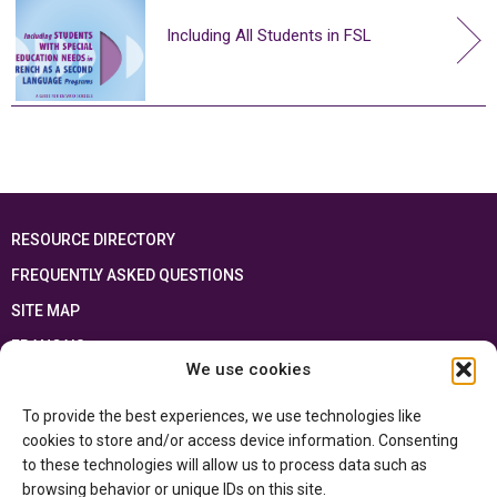
Including All Students in FSL
RESOURCE DIRECTORY
FREQUENTLY ASKED QUESTIONS
SITE MAP
FRANÇAIS
We use cookies
This resource has been made possible thanks to the financial support of the
To provide the best experiences, we use technologies like
Ontario Ministry of Education
and the Government of Canada through the
Department of Canadian Heritage
cookies to store and/or access device information. Consenting
to these technologies will allow us to process data such as
browsing behavior or unique IDs on this site.
Privacy Policy