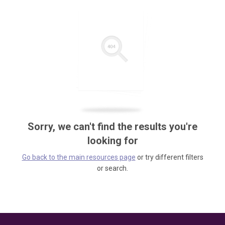
Sorry, we can't find the results you're
looking for
Go back to the main resources page
or try different filters
or search.