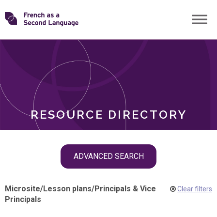
Skip
Transforming
to
ROLES
content
FSL
RESOURCE DIRECTORY
Skip
ADVANCED SEARCH
filter
navigation
Microsite
/
Lesson plans
/
Principals & Vice
Clear filters
Principals