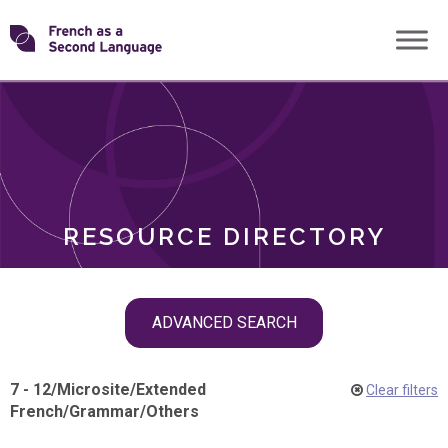
Skip
Transforming
to
ROLES
content
FSL
RESOURCE DIRECTORY
Skip
ADVANCED SEARCH
filter
navigation
7 - 12
/
Microsite
/
Extended
Clear filters
French
/
Grammar
/
Others