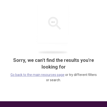
Sorry, we can't find the results you're
looking for
Go back to the main resources page
or try different filters
or search.