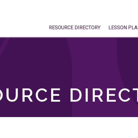
RESOURCE DIRECTORY
LESSON PLA
OURCE DIREC