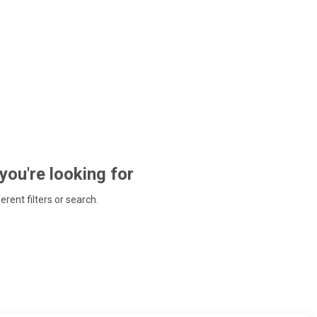
 you're looking for
ferent filters or search.