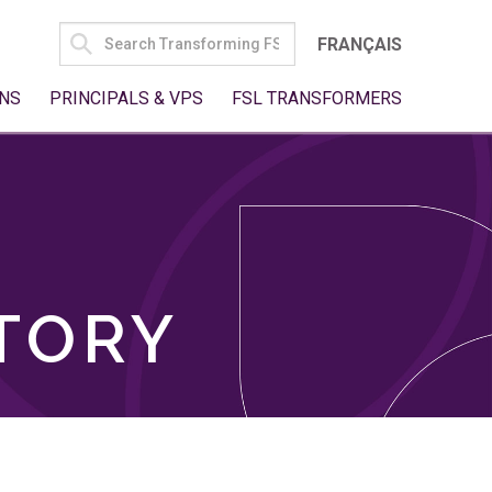
SEARCH
FRANÇAIS
FOR:
NS
PRINCIPALS & VPS
FSL TRANSFORMERS
TORY