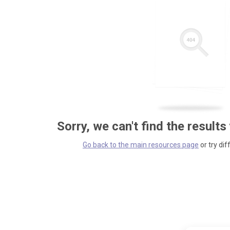
Sorry, we can't find the results
Go back to the main resources page
or try dif