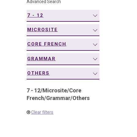
Advanced Search
navigation
7 - 12
MICROSITE
CORE FRENCH
GRAMMAR
OTHERS
7 - 12
/
Microsite
/
Core
French
/
Grammar
/
Others
Clear filters