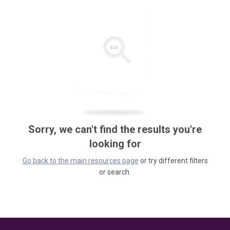
Sorry, we can't find the results you're
looking for
Go back to the main resources page
or try different filters
or search.