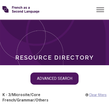
Skip
Transforming
to
ROLES
content
FSL
RESOURCE DIRECTORY
Skip
ADVANCED SEARCH
filter
navigation
K - 3
/
Microsite
/
Core
Clear filters
French
/
Grammar
/
Others