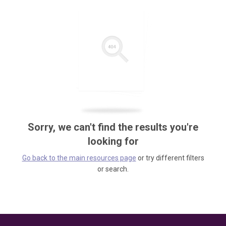
Sorry, we can't find the results you're
looking for
Go back to the main resources page
or try different filters
or search.