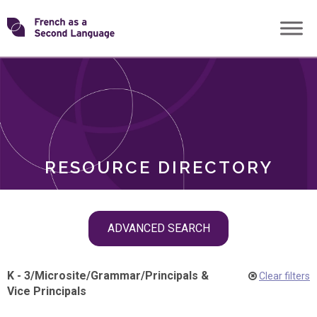
Skip
Transforming
to
ROLES
content
FSL
RESOURCE DIRECTORY
Skip
ADVANCED SEARCH
filter
navigation
K - 3
/
Microsite
/
Grammar
/
Principals &
Clear filters
Vice Principals