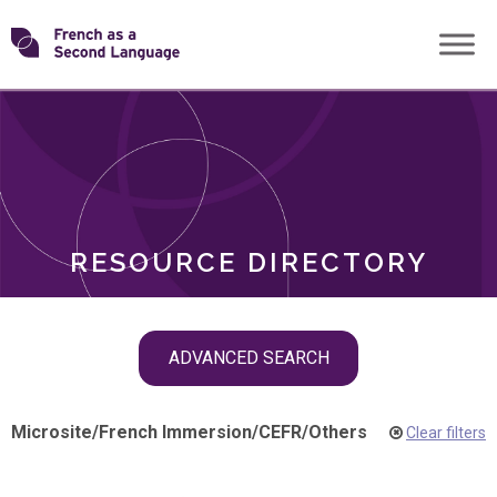
Skip
Transforming
to
ROLES
content
FSL
RESOURCE DIRECTORY
Skip
ADVANCED SEARCH
filter
navigation
Microsite
/
French Immersion
/
CEFR
/
Others
Clear filters