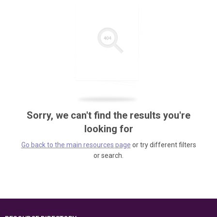
Sorry, we can't find the results you're
looking for
Go back to the main resources page
or try different filters
or search.