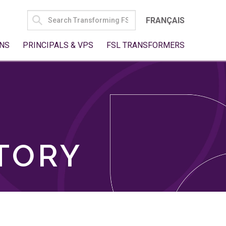
SEARCH
FRANÇAIS
FOR:
NS
PRINCIPALS & VPS
FSL TRANSFORMERS
TORY