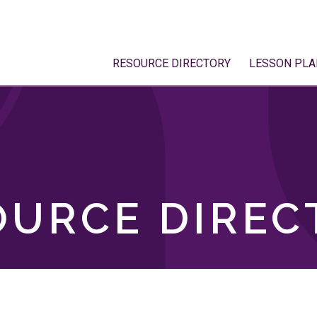
RESOURCE DIRECTORY
LESSON PLA
OURCE DIREC