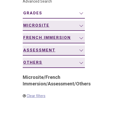
Advanced Search
navigation
GRADES
MICROSITE
FRENCH IMMERSION
ASSESSMENT
OTHERS
Microsite
/
French
Immersion
/
Assessment
/
Others
Clear filters