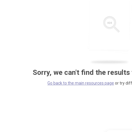
Sorry, we can't find the results
Go back to the main resources page
or try dif