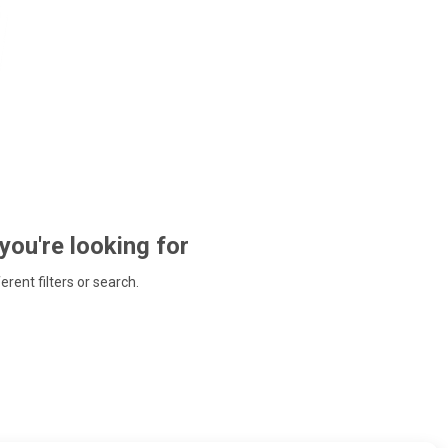
 you're looking for
ferent filters or search.