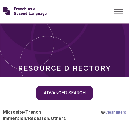
Skip
Transforming
to
ROLES
content
FSL
RESOURCE DIRECTORY
Skip
ADVANCED SEARCH
filter
navigation
Microsite
/
French
Clear filters
Immersion
/
Research
/
Others