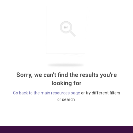
Sorry, we can't find the results you're
looking for
Go back to the main resources page
or try different filters
or search.