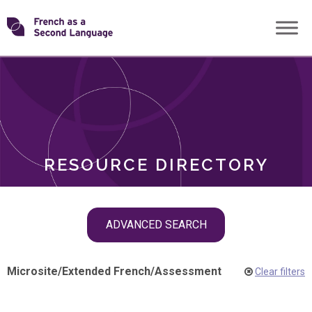
Skip
Transforming
to
ROLES
content
FSL
RESOURCE DIRECTORY
Skip
ADVANCED SEARCH
filter
navigation
Microsite
/
Extended French
/
Assessment
Clear filters