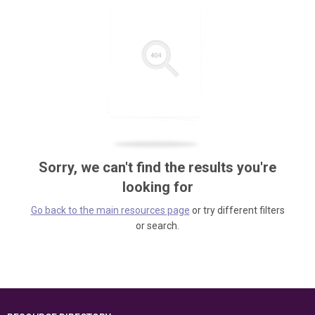
Sorry, we can't find the results you're
looking for
Go back to the main resources page
or try different filters
or search.