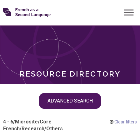
Skip
Transforming
to
ROLES
content
FSL
RESOURCE DIRECTORY
Skip
ADVANCED SEARCH
filter
navigation
4 - 6
/
Microsite
/
Core
Clear filters
French
/
Research
/
Others