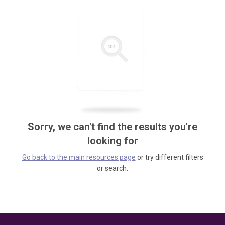
Sorry, we can't find the results you're
looking for
Go back to the main resources page
or try different filters
or search.