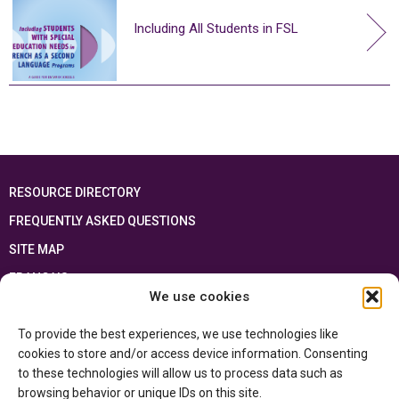
Including All Students in FSL
RESOURCE DIRECTORY
FREQUENTLY ASKED QUESTIONS
SITE MAP
FRANÇAIS
We use cookies
This resource has been made possible thanks to the financial support of the
To provide the best experiences, we use technologies like
Ontario Ministry of Education
and the Government of Canada through the
Department of Canadian Heritage
cookies to store and/or access device information. Consenting
to these technologies will allow us to process data such as
browsing behavior or unique IDs on this site.
Privacy Policy