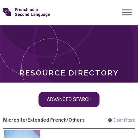
Skip
Transforming
to
ROLES
content
FSL
RESOURCE DIRECTORY
Skip
ADVANCED SEARCH
filter
navigation
Microsite
/
Extended French
/
Others
Clear filters