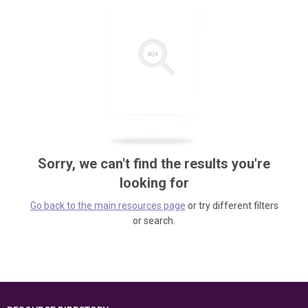
Sorry, we can't find the results you're
looking for
Go back to the main resources page
or try different filters
or search.