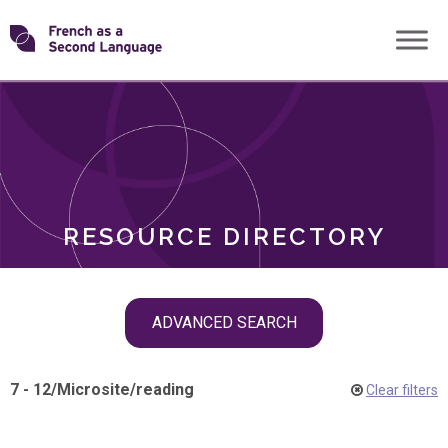
Skip
Transforming
to
ROLES
content
FSL
RESOURCE DIRECTORY
Skip
ADVANCED SEARCH
filter
navigation
7 - 12
/
Microsite
/
reading
Clear filters