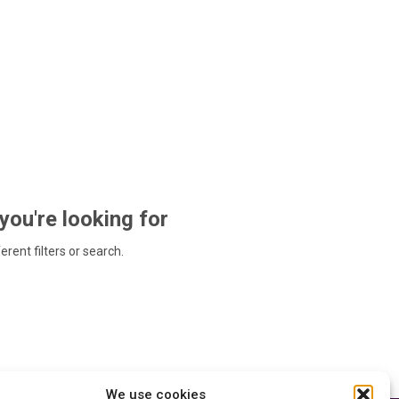
 you're looking for
ferent filters or search.
We use cookies