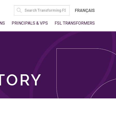
SEARCH
FRANÇAIS
FOR:
NS
PRINCIPALS & VPS
FSL TRANSFORMERS
TORY