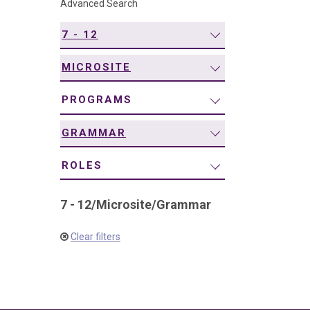
Advanced Search
navigation
7 - 12
MICROSITE
PROGRAMS
GRAMMAR
ROLES
7 - 12
/
Microsite
/
Grammar
Clear filters