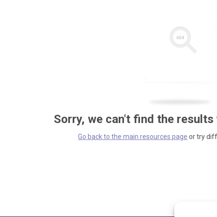
Sorry, we can't find the results
Go back to the main resources page
or try dif