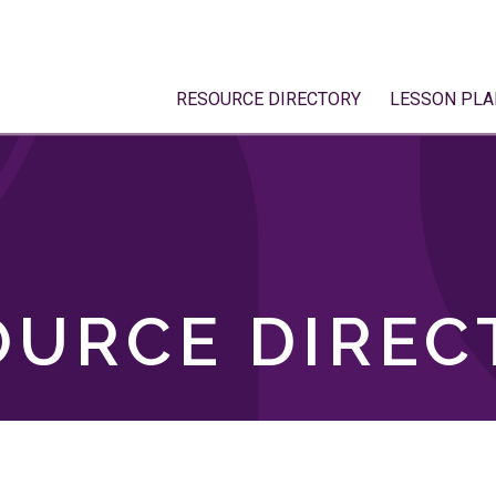
RESOURCE DIRECTORY
LESSON PLA
OURCE DIREC