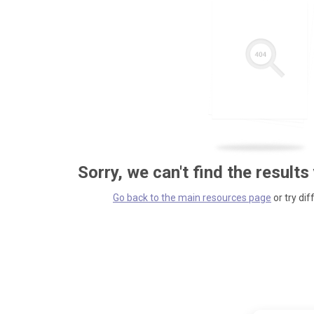
Sorry, we can't find the results
Go back to the main resources page
or try dif