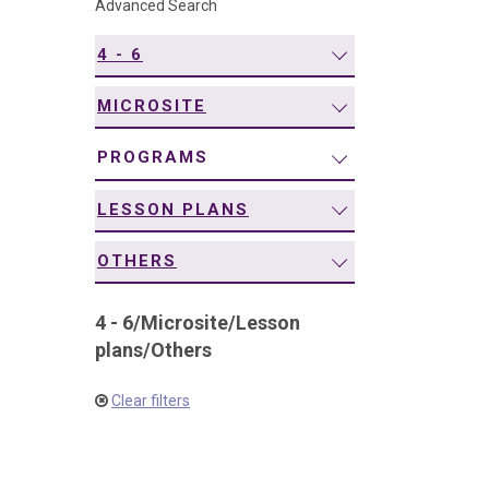
Advanced Search
navigation
4 - 6
MICROSITE
PROGRAMS
LESSON PLANS
OTHERS
4 - 6
/
Microsite
/
Lesson
plans
/
Others
Clear filters