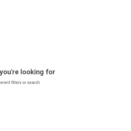
 you're looking for
ferent filters or search.