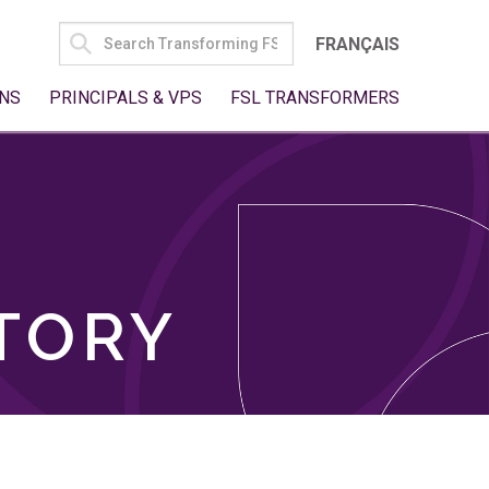
SEARCH
FRANÇAIS
FOR:
NS
PRINCIPALS & VPS
FSL TRANSFORMERS
TORY