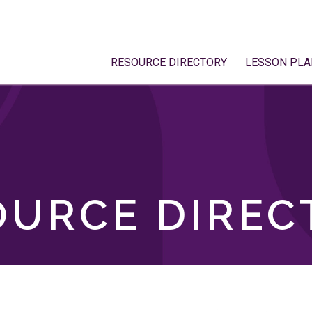
RESOURCE DIRECTORY
LESSON PLA
OURCE DIREC