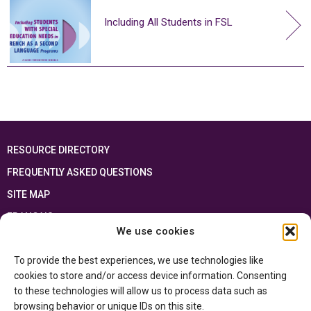
Including All Students in FSL
RESOURCE DIRECTORY
FREQUENTLY ASKED QUESTIONS
SITE MAP
FRANÇAIS
We use cookies
This resource has been made possible thanks to the financial support of the
To provide the best experiences, we use technologies like
Ontario Ministry of Education
and the Government of Canada through the
Department of Canadian Heritage
cookies to store and/or access device information. Consenting
to these technologies will allow us to process data such as
browsing behavior or unique IDs on this site.
Privacy Policy