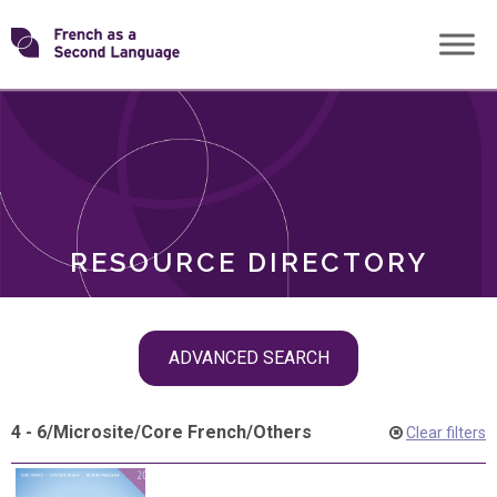
Skip
Transforming
to
ROLES
content
FSL
RESOURCE DIRECTORY
Skip
ADVANCED SEARCH
filter
navigation
4 - 6
/
Microsite
/
Core French
/
Others
Clear filters