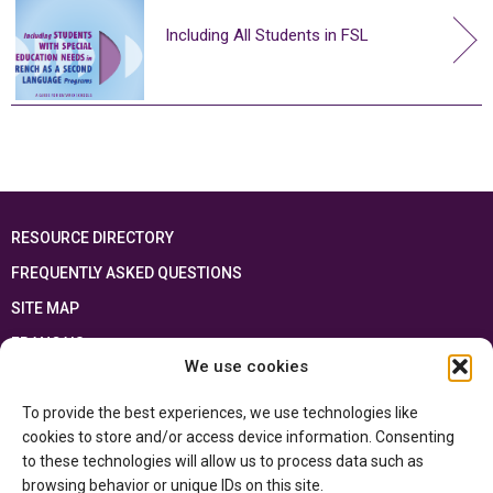
Including All Students in FSL
RESOURCE DIRECTORY
FREQUENTLY ASKED QUESTIONS
SITE MAP
FRANÇAIS
We use cookies
This resource has been made possible thanks to the financial support of the
To provide the best experiences, we use technologies like
Ontario Ministry of Education
and the Government of Canada through the
Department of Canadian Heritage
cookies to store and/or access device information. Consenting
to these technologies will allow us to process data such as
browsing behavior or unique IDs on this site.
Privacy Policy