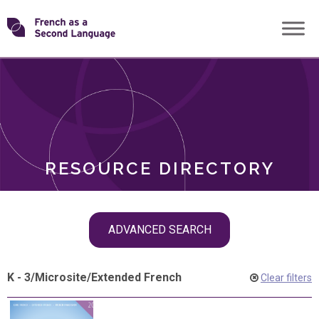
Skip
Transforming
to
ROLES
content
FSL
RESOURCE DIRECTORY
Skip
ADVANCED SEARCH
filter
navigation
K - 3
/
Microsite
/
Extended French
Clear filters