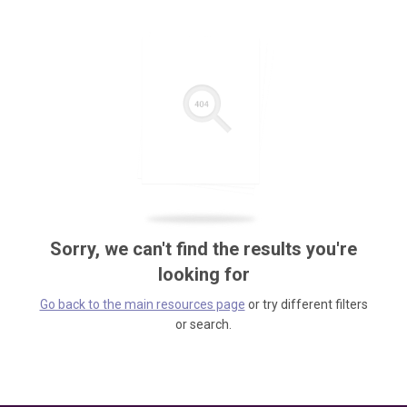
Sorry, we can't find the results you're
looking for
Go back to the main resources page
or try different filters
or search.