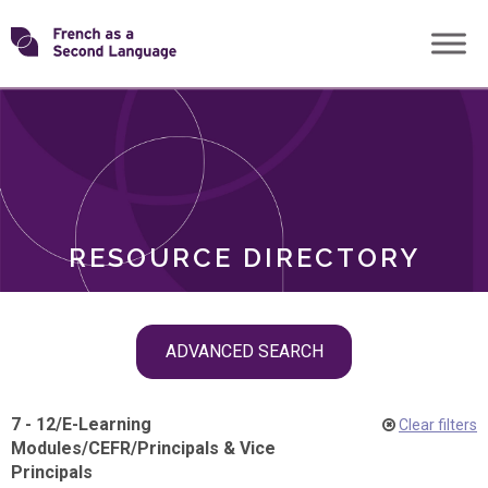
Skip
Transforming
to
ROLES
content
FSL
RESOURCE DIRECTORY
Skip
ADVANCED SEARCH
filter
navigation
7 - 12
/
E-Learning
Clear filters
Modules
/
CEFR
/
Principals & Vice
Principals