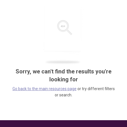
Sorry, we can't find the results you're
looking for
Go back to the main resources page
or try different filters
or search.