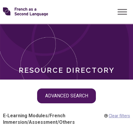
Skip
Transforming
to
ROLES
content
FSL
RESOURCE DIRECTORY
Skip
ADVANCED SEARCH
filter
navigation
E-Learning Modules
/
French
Clear filters
Immersion
/
Assessment
/
Others