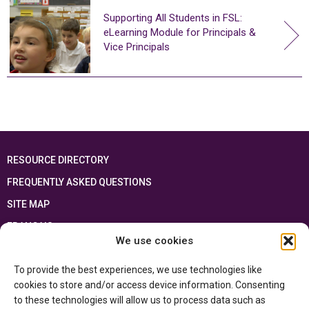
Supporting All Students in FSL:
eLearning Module for Principals &
Vice Principals
RESOURCE DIRECTORY
FREQUENTLY ASKED QUESTIONS
SITE MAP
FRANÇAIS
We use cookies
This resource has been made possible thanks to the financial support of the
To provide the best experiences, we use technologies like
Ontario Ministry of Education
and the Government of Canada through the
Department of Canadian Heritage
cookies to store and/or access device information. Consenting
to these technologies will allow us to process data such as