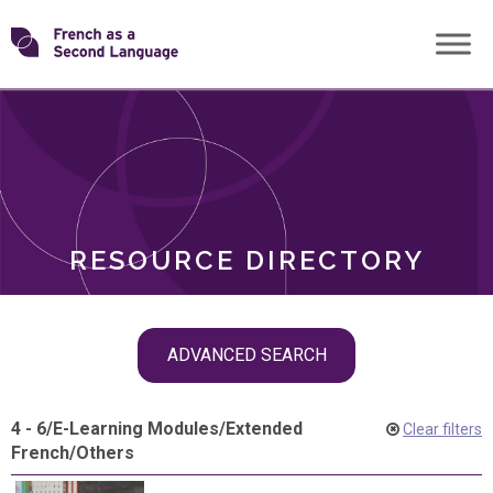
Skip
Transforming
to
ROLES
content
FSL
RESOURCE DIRECTORY
Skip
ADVANCED SEARCH
filter
navigation
4 - 6
/
E-Learning Modules
/
Extended
Clear filters
French
/
Others