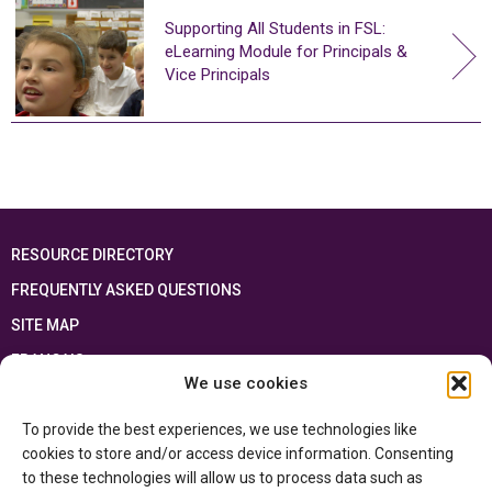
Supporting All Students in FSL:
eLearning Module for Principals &
Vice Principals
RESOURCE DIRECTORY
FREQUENTLY ASKED QUESTIONS
SITE MAP
FRANÇAIS
We use cookies
This resource has been made possible thanks to the financial support of the
To provide the best experiences, we use technologies like
Ontario Ministry of Education
and the Government of Canada through the
Department of Canadian Heritage
cookies to store and/or access device information. Consenting
to these technologies will allow us to process data such as