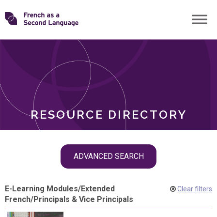
Skip
Transforming
to
ROLES
content
FSL
RESOURCE DIRECTORY
Skip
ADVANCED SEARCH
filter
navigation
E-Learning Modules
/
Extended
Clear filters
French
/
Principals & Vice Principals