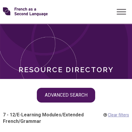
Skip
Transforming
to
ROLES
content
FSL
RESOURCE DIRECTORY
Skip
ADVANCED SEARCH
filter
navigation
7 - 12
/
E-Learning Modules
/
Extended
Clear filters
French
/
Grammar