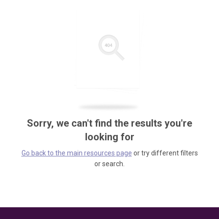
Sorry, we can't find the results you're
looking for
Go back to the main resources page
or try different filters
or search.