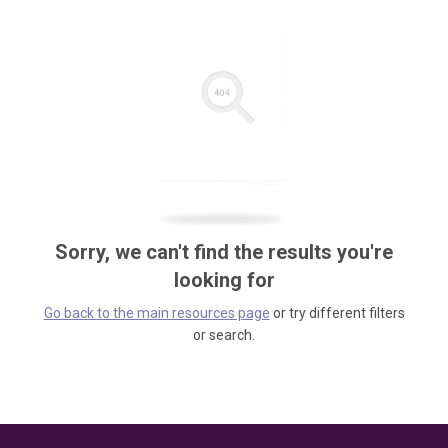
Sorry, we can't find the results you're
looking for
Go back to the main resources page
or try different filters
or search.