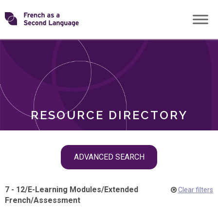
Skip
Transforming
to
ROLES
content
FSL
RESOURCE DIRECTORY
Skip
ADVANCED SEARCH
filter
navigation
7 - 12
/
E-Learning Modules
/
Extended
Clear filters
French
/
Assessment