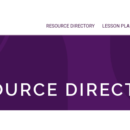
RESOURCE DIRECTORY
LESSON PLA
OURCE DIREC