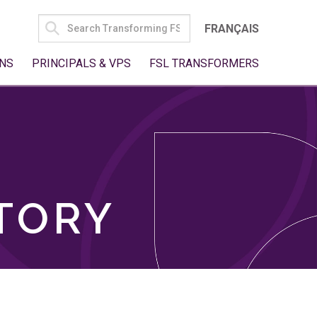
SEARCH
FRANÇAIS
FOR:
NS
PRINCIPALS & VPS
FSL TRANSFORMERS
TORY