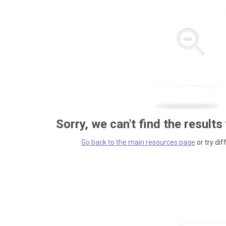
Sorry, we can't find the results
Go back to the main resources page
or try dif