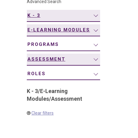
Advanced Search
navigation
K - 3
E-LEARNING MODULES
PROGRAMS
ASSESSMENT
ROLES
K - 3
/
E-Learning
Modules
/
Assessment
Clear filters