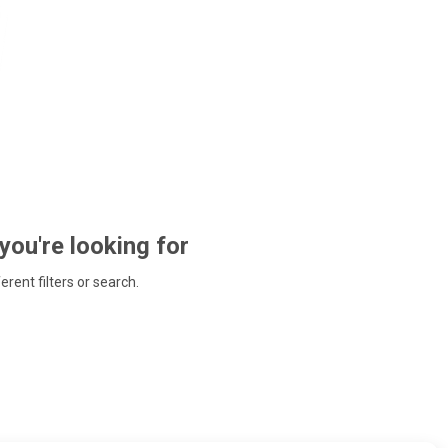
 you're looking for
ferent filters or search.