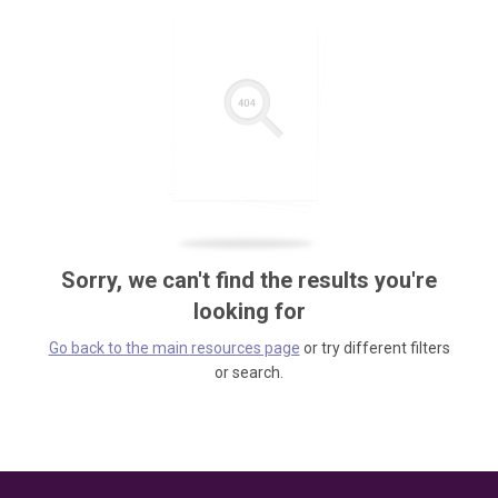
Sorry, we can't find the results you're
looking for
Go back to the main resources page
or try different filters
or search.