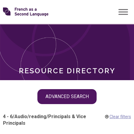
Skip
Transforming
to
ROLES
content
FSL
RESOURCE DIRECTORY
Skip
ADVANCED SEARCH
filter
navigation
4 - 6
/
Audio
/
reading
/
Principals & Vice
Clear filters
Principals