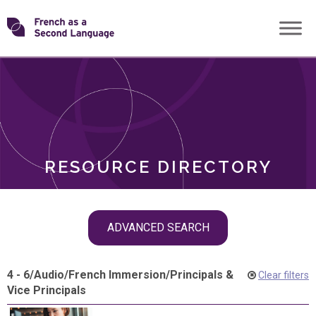
Skip
Transforming
to
ROLES
content
FSL
RESOURCE DIRECTORY
Skip
ADVANCED SEARCH
filter
navigation
4 - 6
/
Audio
/
French Immersion
/
Principals &
Clear filters
Vice Principals