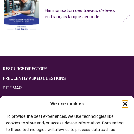
Harmonisation des travaux d’élèves
en français langue seconde
RESOURCE DIRECTORY
FREQUENTLY ASKED QUESTIONS
SITE MAP
FRANÇAIS
We use cookies
This resource has been made possible thanks to the financial support of the
To provide the best experiences, we use technologies like
Ontario Ministry of Education
and the Government of Canada through the
Department of Canadian Heritage
cookies to store and/or access device information. Consenting
to these technologies will allow us to process data such as