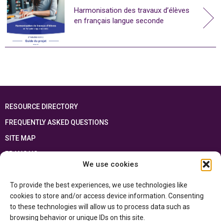
Harmonisation des travaux d’élèves
en français langue seconde
RESOURCE DIRECTORY
FREQUENTLY ASKED QUESTIONS
SITE MAP
FRANÇAIS
We use cookies
This resource has been made possible thanks to the financial support of the
To provide the best experiences, we use technologies like
Ontario Ministry of Education
and the Government of Canada through the
Department of Canadian Heritage
cookies to store and/or access device information. Consenting
to these technologies will allow us to process data such as
browsing behavior or unique IDs on this site.
Privacy Policy