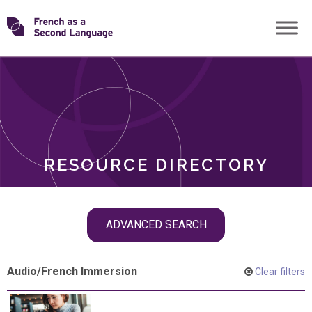
Skip
Transforming
to
ROLES
content
FSL
RESOURCE DIRECTORY
Skip
ADVANCED SEARCH
filter
navigation
Audio
/
French Immersion
Clear filters