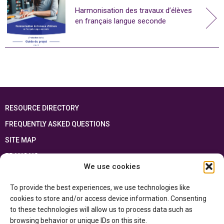
Harmonisation des travaux d’élèves
en français langue seconde
RESOURCE DIRECTORY
FREQUENTLY ASKED QUESTIONS
SITE MAP
FRANÇAIS
We use cookies
This resource has been made possible thanks to the financial support of the
To provide the best experiences, we use technologies like
Ontario Ministry of Education
and the Government of Canada through the
Department of Canadian Heritage
cookies to store and/or access device information. Consenting
to these technologies will allow us to process data such as
browsing behavior or unique IDs on this site.
Privacy Policy