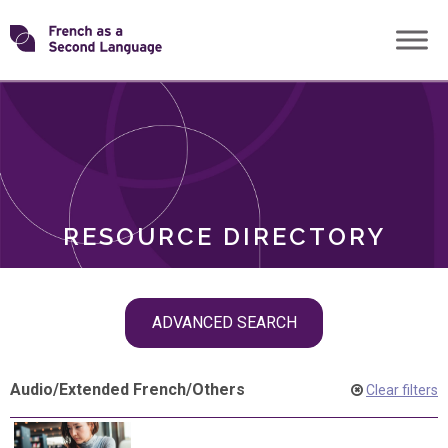
Skip
Transforming
to
ROLES
content
FSL
RESOURCE DIRECTORY
Skip
ADVANCED SEARCH
filter
navigation
Audio
/
Extended French
/
Others
Clear filters