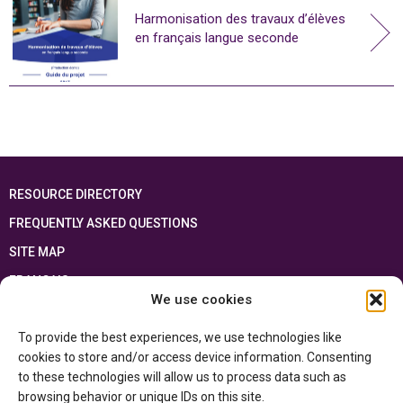
Harmonisation des travaux d’élèves
en français langue seconde
RESOURCE DIRECTORY
FREQUENTLY ASKED QUESTIONS
SITE MAP
FRANÇAIS
We use cookies
This resource has been made possible thanks to the financial support of the
To provide the best experiences, we use technologies like
Ontario Ministry of Education
and the Government of Canada through the
Department of Canadian Heritage
cookies to store and/or access device information. Consenting
to these technologies will allow us to process data such as
browsing behavior or unique IDs on this site.
Privacy Policy