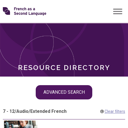
Skip
Transforming
to
ROLES
content
FSL
RESOURCE DIRECTORY
Skip
ADVANCED SEARCH
filter
navigation
7 - 12
/
Audio
/
Extended French
Clear filters