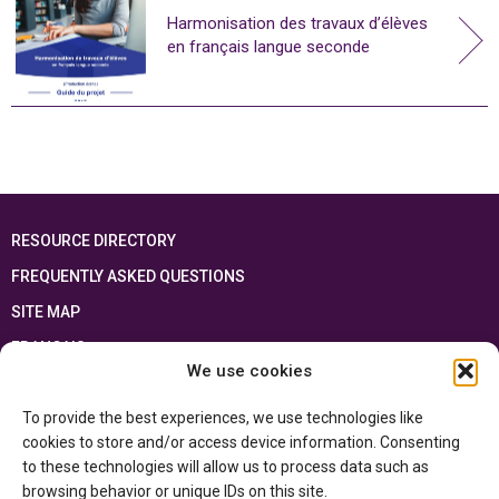
Harmonisation des travaux d’élèves
en français langue seconde
RESOURCE DIRECTORY
FREQUENTLY ASKED QUESTIONS
SITE MAP
FRANÇAIS
We use cookies
This resource has been made possible thanks to the financial support of the
To provide the best experiences, we use technologies like
Ontario Ministry of Education
and the Government of Canada through the
Department of Canadian Heritage
cookies to store and/or access device information. Consenting
to these technologies will allow us to process data such as
browsing behavior or unique IDs on this site.
Privacy Policy