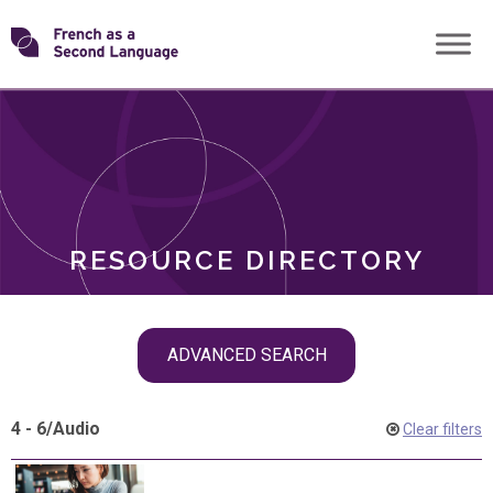
Skip
Transforming
to
ROLES
content
FSL
RESOURCE DIRECTORY
Skip
ADVANCED SEARCH
filter
navigation
4 - 6
/
Audio
Clear filters