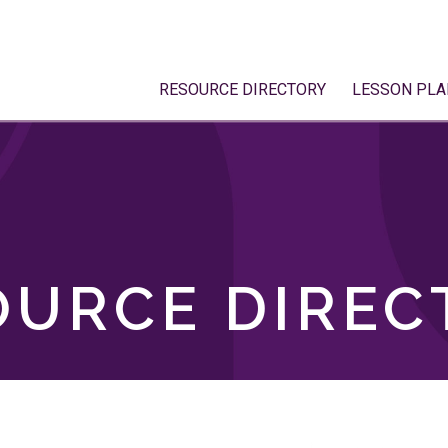
RESOURCE DIRECTORY
LESSON PLA
OURCE DIREC