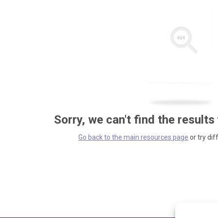
Sorry, we can't find the results
Go back to the main resources page
or try dif