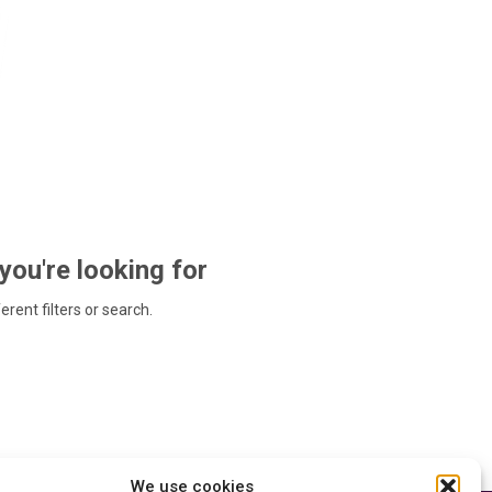
 you're looking for
ferent filters or search.
We use cookies