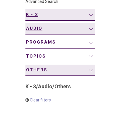
Advanced Search
navigation
K - 3
AUDIO
PROGRAMS
TOPICS
OTHERS
K - 3
/
Audio
/
Others
Clear filters