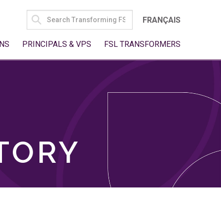
SEARCH
FRANÇAIS
FOR:
NS
PRINCIPALS & VPS
FSL TRANSFORMERS
TORY