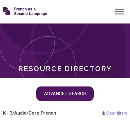
Skip
Transforming
to
ROLES
content
FSL
RESOURCE DIRECTORY
Skip
ADVANCED SEARCH
filter
navigation
K - 3
/
Audio
/
Core French
Clear filters