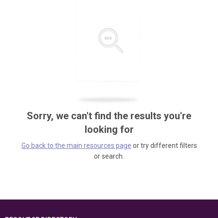
Sorry, we can't find the results you're
looking for
Go back to the main resources page
or try different filters
or search.