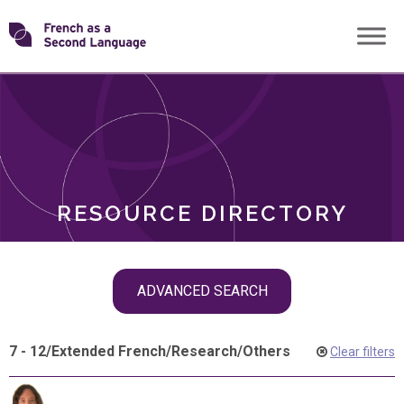
Skip
Transforming
to
ROLES
content
FSL
RESOURCE DIRECTORY
Skip
ADVANCED SEARCH
filter
navigation
7 - 12
/
Extended French
/
Research
/
Others
Clear filters