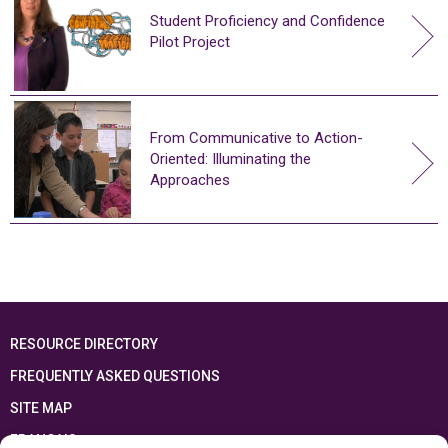
Student Proficiency and Confidence
Pilot Project
From Communicative to Action-
Oriented: Illuminating the
Approaches
RESOURCE DIRECTORY
FREQUENTLY ASKED QUESTIONS
SITE MAP
FRANÇAIS