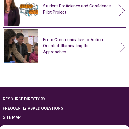
Student Proficiency and Confidence
Pilot Project
From Communicative to Action-
Oriented: Illuminating the
Approaches
RESOURCE DIRECTORY
FREQUENTLY ASKED QUESTIONS
SITE MAP
FRANÇAIS