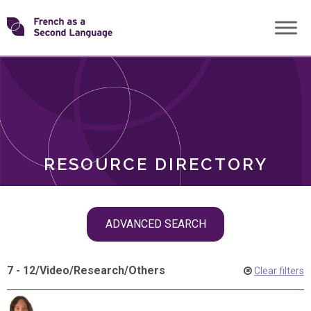
Skip
Transforming
to
ROLES
content
FSL
RESOURCE DIRECTORY
Skip
ADVANCED SEARCH
filter
navigation
7 - 12
/
Video
/
Research
/
Others
Clear filters