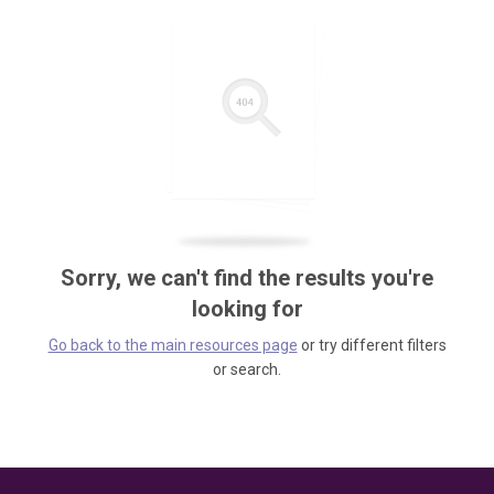
Sorry, we can't find the results you're
looking for
Go back to the main resources page
or try different filters
or search.