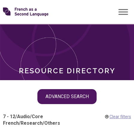
Skip
Transforming
to
ROLES
content
FSL
RESOURCE DIRECTORY
Skip
ADVANCED SEARCH
filter
navigation
7 - 12
/
Audio
/
Core
Clear filters
French
/
Research
/
Others