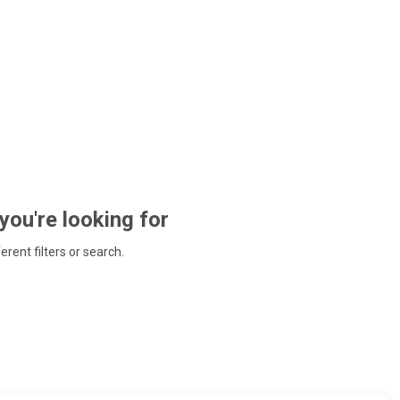
 you're looking for
ferent filters or search.