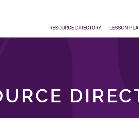
RESOURCE DIRECTORY
LESSON PLA
OURCE DIREC