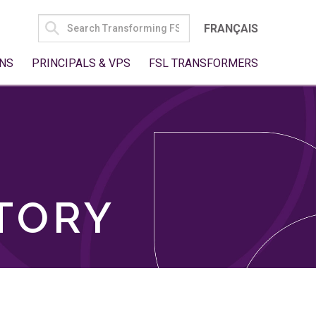
SEARCH
FRANÇAIS
FOR:
NS
PRINCIPALS & VPS
FSL TRANSFORMERS
TORY