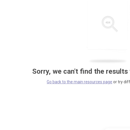
Sorry, we can't find the results
Go back to the main resources page
or try dif