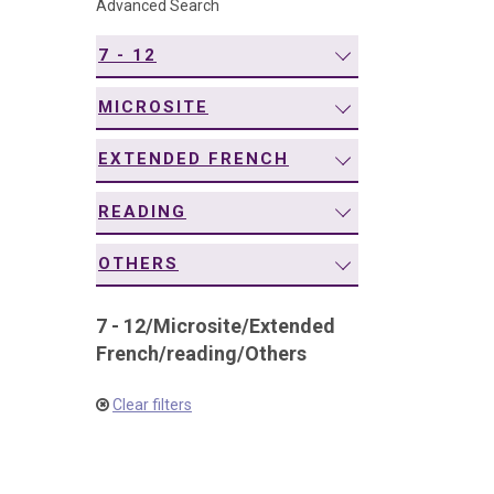
Advanced Search
navigation
7 - 12
MICROSITE
EXTENDED FRENCH
READING
OTHERS
7 - 12
/
Microsite
/
Extended
French
/
reading
/
Others
Clear filters