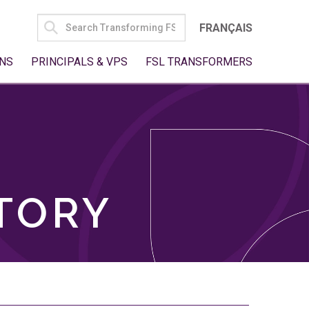
SEARCH
FRANÇAIS
FOR:
NS
PRINCIPALS & VPS
FSL TRANSFORMERS
TORY