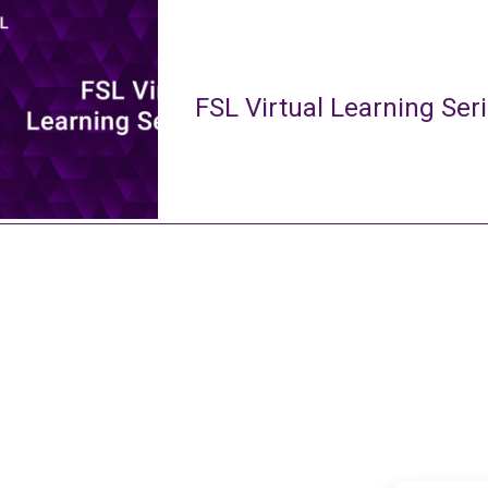
FSL Virtual Learning Ser