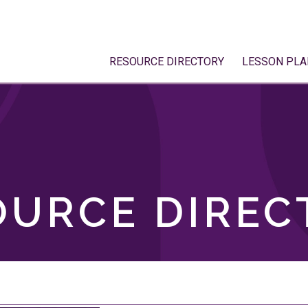
RESOURCE DIRECTORY
LESSON PLA
OURCE DIREC