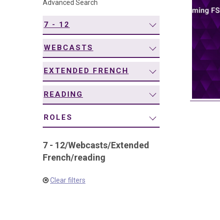
Advanced Search
navigation
7 - 12
WEBCASTS
EXTENDED FRENCH
READING
ROLES
7 - 12
/
Webcasts
/
Extended
French
/
reading
Clear filters