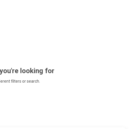
 you're looking for
ferent filters or search.