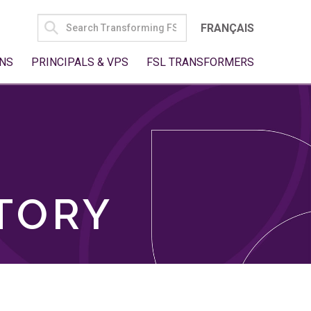
SEARCH
FRANÇAIS
FOR:
NS
PRINCIPALS & VPS
FSL TRANSFORMERS
TORY