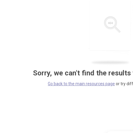
Sorry, we can't find the results
Go back to the main resources page
or try dif