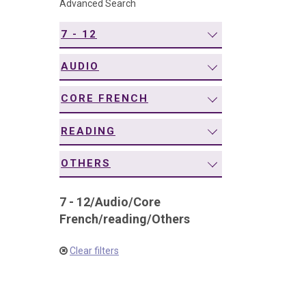
Advanced Search
navigation
7 - 12
AUDIO
CORE FRENCH
READING
OTHERS
7 - 12
/
Audio
/
Core
French
/
reading
/
Others
Clear filters