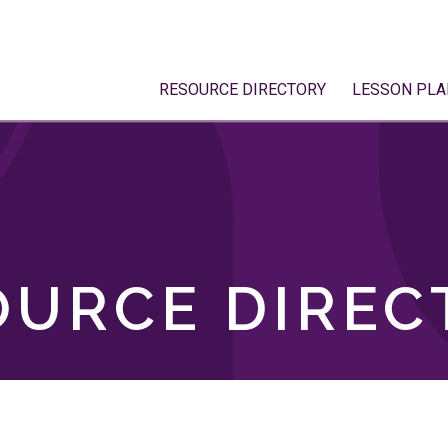
RESOURCE DIRECTORY
LESSON PLA
OURCE DIREC