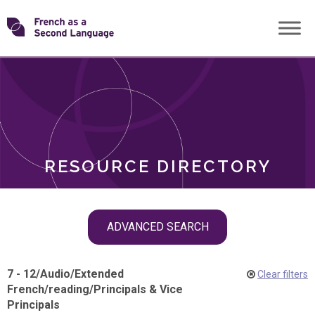
Skip
Transforming
to
ROLES
content
FSL
RESOURCE DIRECTORY
Skip
ADVANCED SEARCH
filter
navigation
7 - 12
/
Audio
/
Extended
Clear filters
French
/
reading
/
Principals & Vice
Principals