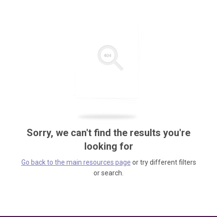
Sorry, we can't find the results you're
looking for
Go back to the main resources page
or try different filters
or search.