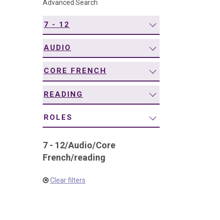
Advanced Search
navigation
7 - 12
AUDIO
CORE FRENCH
READING
ROLES
7 - 12
/
Audio
/
Core
French
/
reading
Clear filters