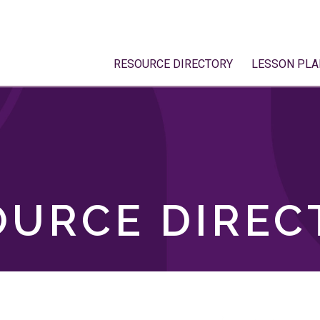
RESOURCE DIRECTORY
LESSON PLA
OURCE DIREC