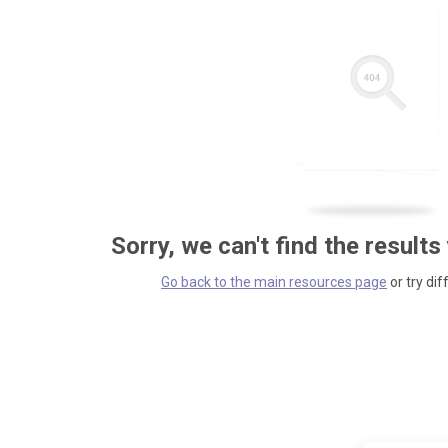
Sorry, we can't find the results
Go back to the main resources page
or try dif