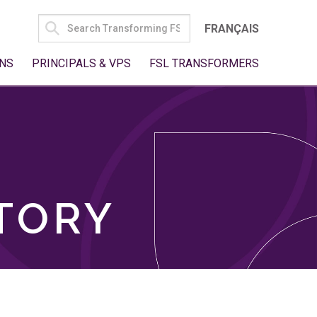
SEARCH
FRANÇAIS
FOR:
NS
PRINCIPALS & VPS
FSL TRANSFORMERS
TORY