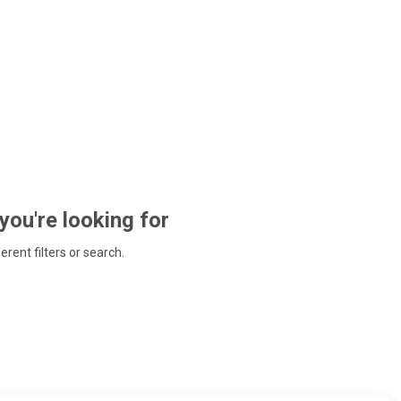
 you're looking for
ferent filters or search.