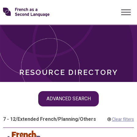
Skip
Transforming
to
ROLES
content
FSL
RESOURCE DIRECTORY
Skip
ADVANCED SEARCH
filter
navigation
7 - 12
/
Extended French
/
Planning
/
Others
Clear filters