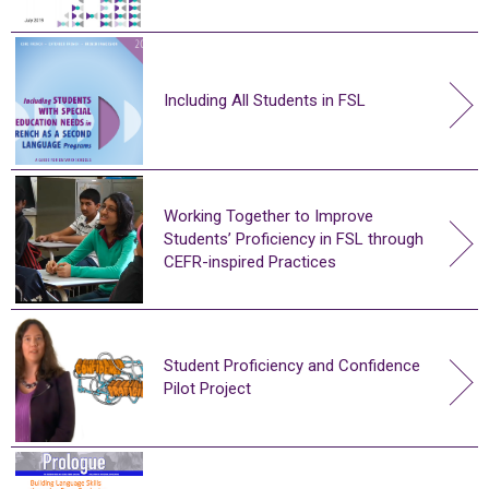
Including All Students in FSL
Working Together to Improve
Students’ Proficiency in FSL through
CEFR-inspired Practices
Student Proficiency and Confidence
Pilot Project