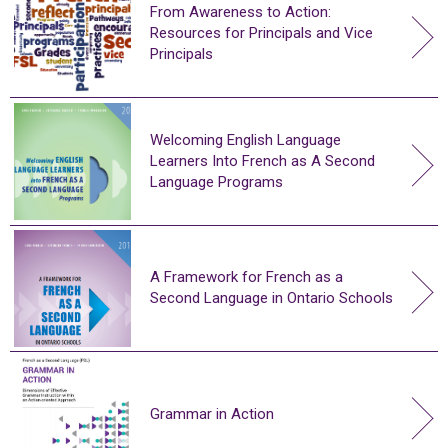
From Awareness to Action:
Resources for Principals and Vice
Principals
Welcoming English Language
Learners Into French as A Second
Language Programs
A Framework for French as a
Second Language in Ontario Schools
Grammar in Action