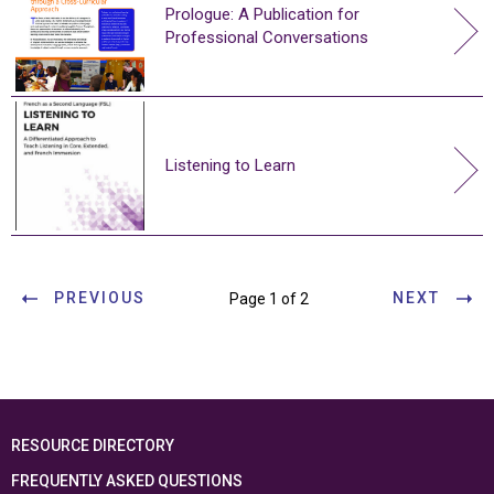
Prologue: A Publication for
Professional Conversations
Listening to Learn
PREVIOUS
NEXT
Page 1 of 2
RESOURCE DIRECTORY
FREQUENTLY ASKED QUESTIONS