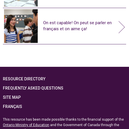
On est capable! On peut se parler en
français et on aime ça!
RESOURCE DIRECTORY
FREQUENTLY ASKED QUESTIONS
SITE MAP
FRANÇAIS
This resource has been made possible thanks to the financial support of the
Ontario Ministry of Education
and the Government of Canada through the