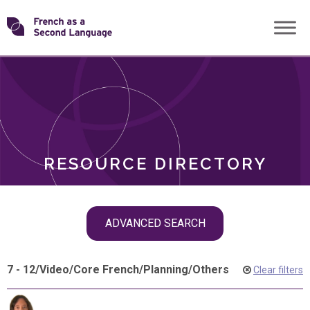
Skip
Transforming
to
ROLES
content
FSL
RESOURCE DIRECTORY
Skip
ADVANCED SEARCH
filter
navigation
7 - 12
/
Video
/
Core French
/
Planning
/
Others
Clear filters