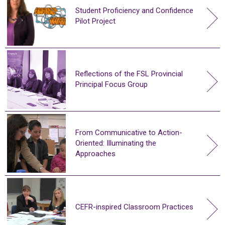
Student Proficiency and Confidence
Pilot Project
Reflections of the FSL Provincial
Principal Focus Group
From Communicative to Action-
Oriented: Illuminating the
Approaches
CEFR-inspired Classroom Practices