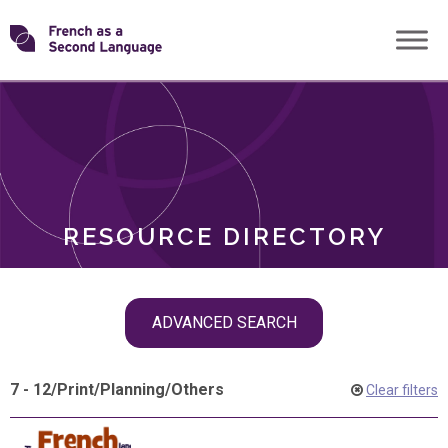
Skip
Transforming
to
ROLES
content
FSL
RESOURCE DIRECTORY
Skip
ADVANCED SEARCH
filter
navigation
7 - 12
/
Print
/
Planning
/
Others
Clear filters