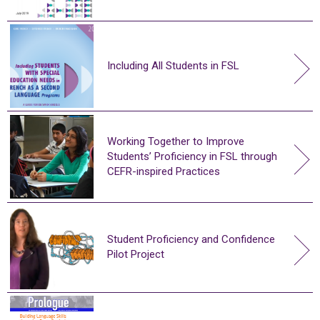
Including All Students in FSL
Working Together to Improve
Students’ Proficiency in FSL through
CEFR-inspired Practices
Student Proficiency and Confidence
Pilot Project