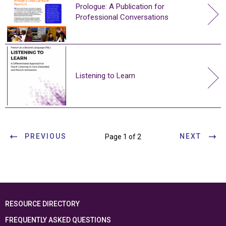
Prologue: A Publication for
Professional Conversations
Listening to Learn
PREVIOUS
NEXT
Page 1 of 2
RESOURCE DIRECTORY
FREQUENTLY ASKED QUESTIONS