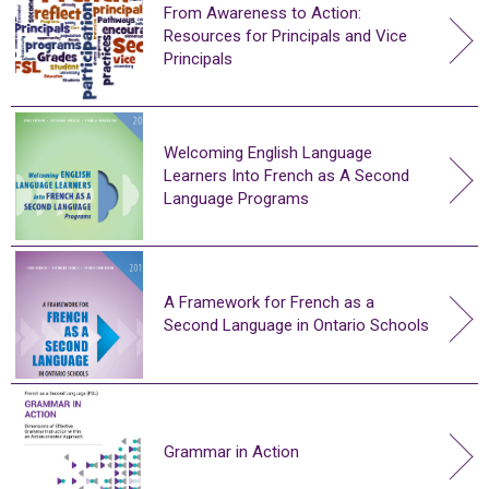
From Awareness to Action:
Resources for Principals and Vice
Principals
Welcoming English Language
Learners Into French as A Second
Language Programs
A Framework for French as a
Second Language in Ontario Schools
Grammar in Action