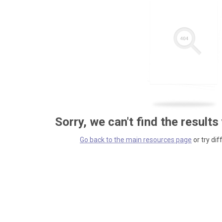
Sorry, we can't find the results
Go back to the main resources page
or try dif