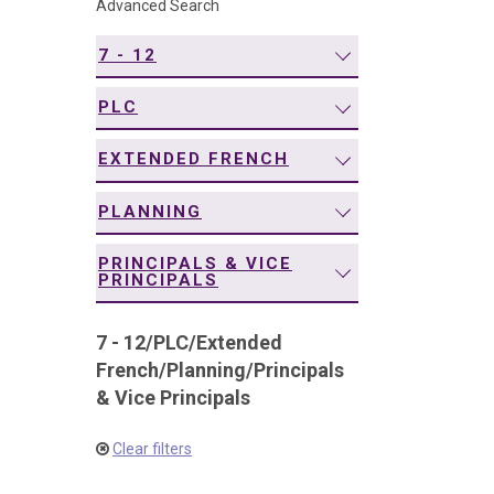
Advanced Search
navigation
7 - 12
PLC
EXTENDED FRENCH
PLANNING
PRINCIPALS & VICE
PRINCIPALS
7 - 12
/
PLC
/
Extended
French
/
Planning
/
Principals
& Vice Principals
Clear filters