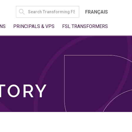
SEARCH
FRANÇAIS
FOR:
NS
PRINCIPALS & VPS
FSL TRANSFORMERS
TORY