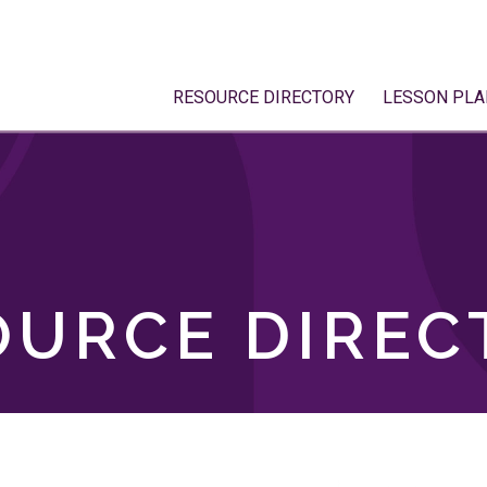
RESOURCE DIRECTORY
LESSON PLA
OURCE DIREC