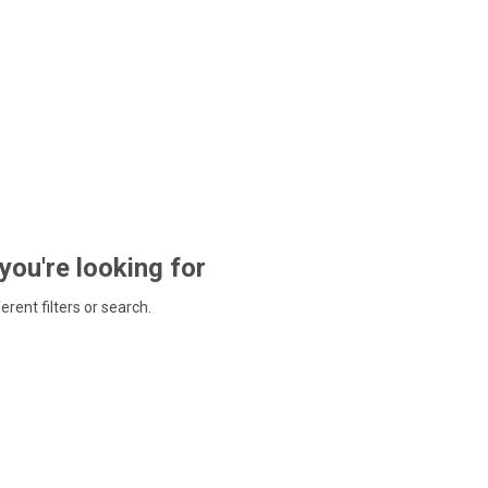
 you're looking for
ferent filters or search.