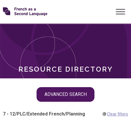
Skip
Transforming
to
ROLES
content
FSL
RESOURCE DIRECTORY
Skip
ADVANCED SEARCH
filter
navigation
7 - 12
/
PLC
/
Extended French
/
Planning
Clear filters