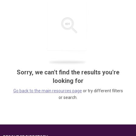
Sorry, we can't find the results you're
looking for
Go back to the main resources page
or try different filters
or search.