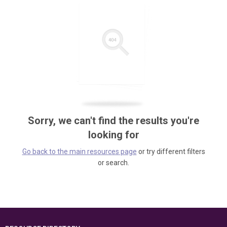
Sorry, we can't find the results you're
looking for
Go back to the main resources page
or try different filters
or search.