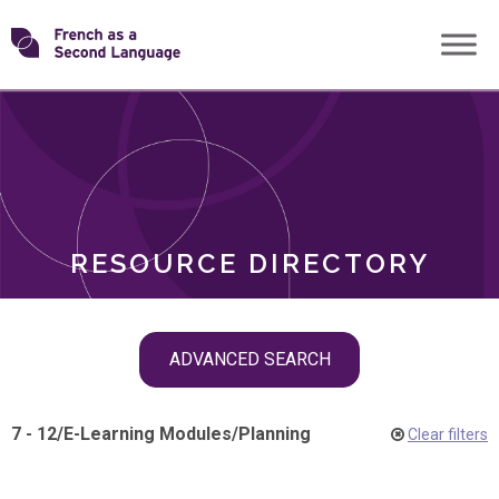
Skip
Transforming
to
ROLES
content
FSL
RESOURCE DIRECTORY
Skip
ADVANCED SEARCH
filter
navigation
7 - 12
/
E-Learning Modules
/
Planning
Clear filters