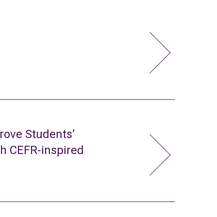
rove Students’
gh CEFR-inspired