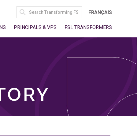
SEARCH
FRANÇAIS
FOR:
NS
PRINCIPALS & VPS
FSL TRANSFORMERS
TORY