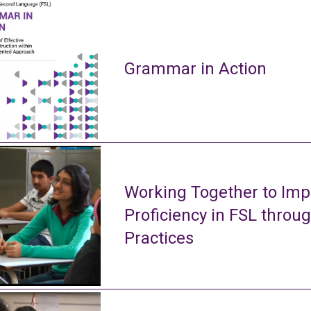
Grammar in Action
Working Together to Imp
Proficiency in FSL throu
Practices