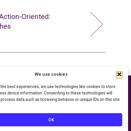
ction-Oriented:
ches
We use cookies
 the best experiences, we use technologies like cookies to store
e thanks to the
Privacy Policy
ry of Education
and
ess device information. Consenting to these technologies will
Accessibility Statement
he
Department of
 process data such as browsing behavior or unique IDs on this site.
OK