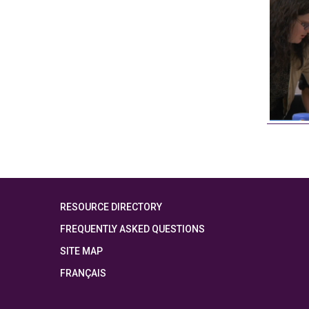
RESOURCE DIRECTORY
FREQUENTLY ASKED QUESTIONS
SITE MAP
FRANÇAIS