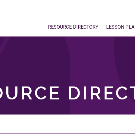
RESOURCE DIRECTORY
LESSON PLA
OURCE DIREC