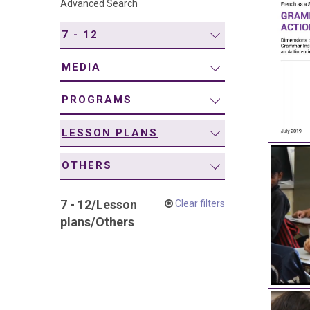
Advanced Search
navigation
7 - 12
MEDIA
PROGRAMS
LESSON PLANS
OTHERS
7 - 12
/
Lesson
Clear filters
plans
/
Others