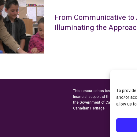
From Communicative to A
Illuminating the Approa
To provide
This resource has been made possibl
financial support of the
Ontario Minist
and/or acc
the Government of Canada through t
allow us to
Canadian Heritage