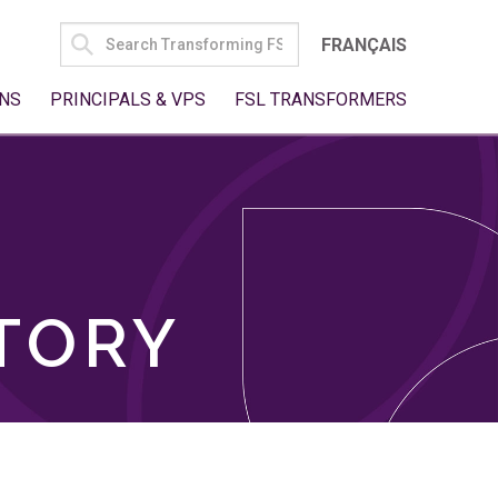
SEARCH
FRANÇAIS
FOR:
NS
PRINCIPALS & VPS
FSL TRANSFORMERS
TORY