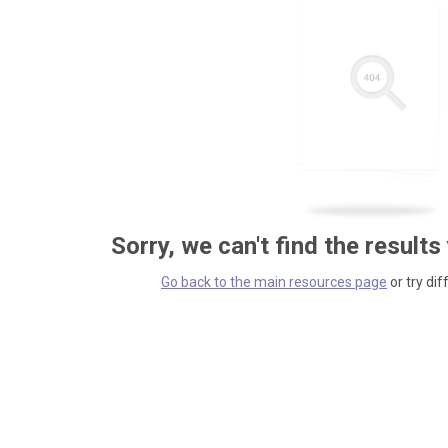
Sorry, we can't find the results
Go back to the main resources page
or try dif