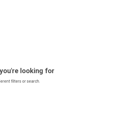
 you're looking for
ferent filters or search.