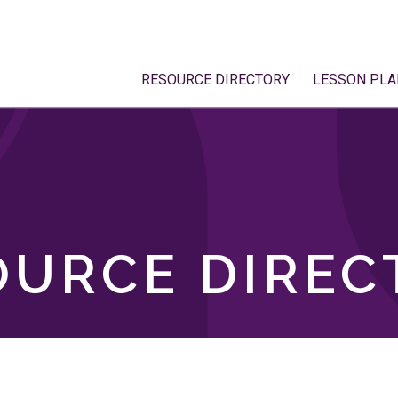
RESOURCE DIRECTORY
LESSON PLA
OURCE DIREC