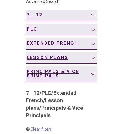
Advanced Search
navigation
7 - 12
PLC
EXTENDED FRENCH
LESSON PLANS
PRINCIPALS & VICE
PRINCIPALS
7 - 12
/
PLC
/
Extended
French
/
Lesson
plans
/
Principals & Vice
Principals
Clear filters