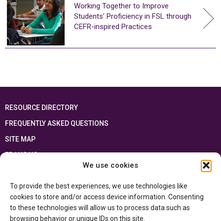
Working Together to Improve
Students’ Proficiency in FSL through
CEFR-inspired Practices
RESOURCE DIRECTORY
FREQUENTLY ASKED QUESTIONS
SITE MAP
FRANÇAIS
We use cookies
This resource has been made possible thanks to the financial support of the
To provide the best experiences, we use technologies like
Ontario Ministry of Education
and the Government of Canada through the
Department of Canadian Heritage
cookies to store and/or access device information. Consenting
to these technologies will allow us to process data such as
browsing behavior or unique IDs on this site.
Privacy Policy