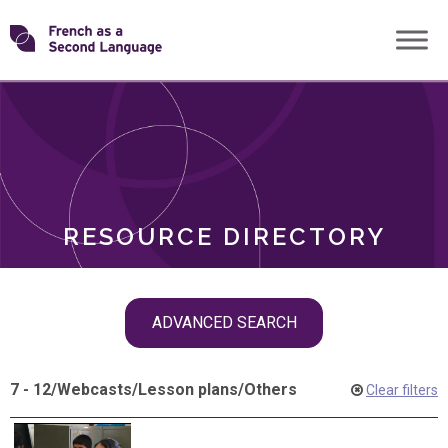
Skip
Transforming
to
ROLES
content
FSL
RESOURCE DIRECTORY
Skip
ADVANCED SEARCH
filter
navigation
7 - 12
/
Webcasts
/
Lesson plans
/
Others
Clear filters