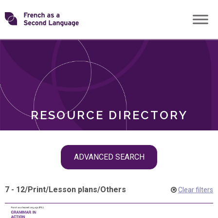
Skip
Transforming
to
ROLES
content
FSL
RESOURCE DIRECTORY
Skip
ADVANCED SEARCH
filter
navigation
7 - 12
/
Print
/
Lesson plans
/
Others
Clear filters