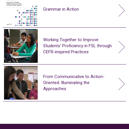
Grammar in Action
Working Together to Improve
Students’ Proficiency in FSL through
CEFR-inspired Practices
From Communicative to Action-
Oriented: Illuminating the
Approaches